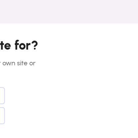
te for?
r own site or