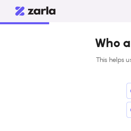
Who ar
This helps u