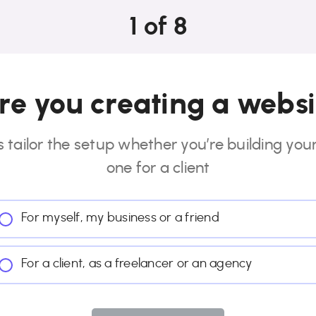
1
of
8
e you creating a websi
s tailor the setup whether you’re building you
one for a client
For myself, my business or a friend
For a client, as a freelancer or an agency