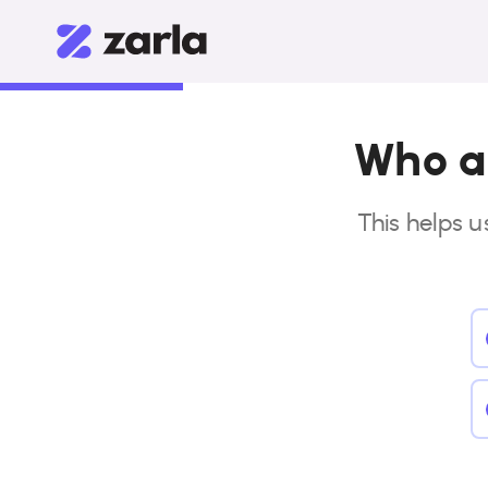
Who ar
This helps u