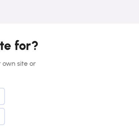
te for?
r own site or