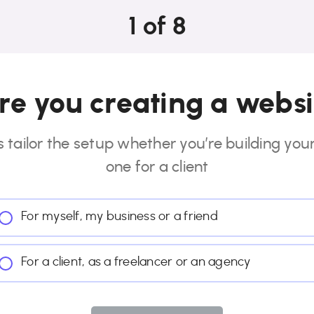
1
of
8
e you creating a websi
s tailor the setup whether you’re building you
one for a client
For myself, my business or a friend
For a client, as a freelancer or an agency