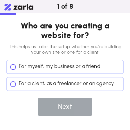
1
of
8
Who are you creating a
website for?
This helps us tailor the setup whether you’re building
your own site or
one for a client
For myself, my business or a friend
For a client, as a freelancer or an agency
Next