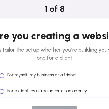
1
of
8
e you creating a websi
s tailor the setup whether you’re building you
one for a client
For myself, my business or a friend
For a client, as a freelancer or an agency