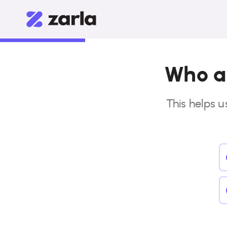
Who ar
This helps u