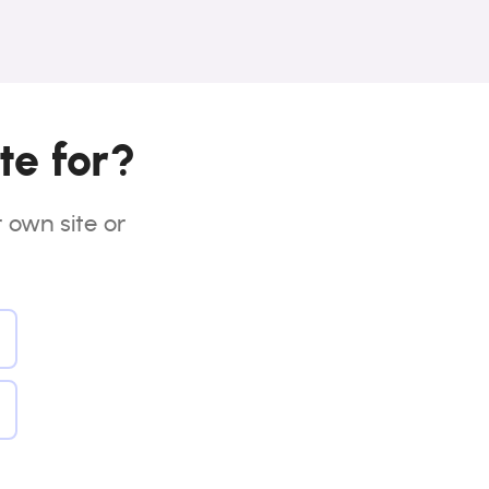
te for?
r own site or