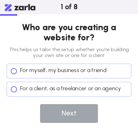
1
of
8
Who are you creating a
website for?
This helps us tailor the setup whether you’re building
your own site or
one for a client
For myself, my business or a friend
For a client, as a freelancer or an agency
Next